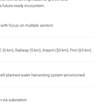
 a future-ready ecosystem.
 with focus on multiple sectors
 (0 km), Railway (5 km), Airport (50 km), Port (65 km)
ell-planned water harvesting system provisioned
n via substation