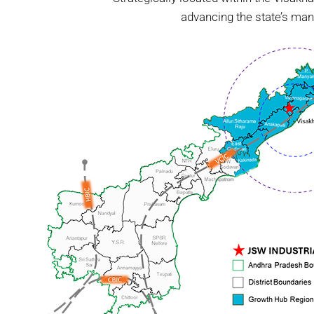
advancing the state’s man