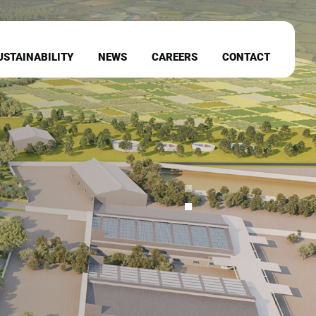
USTAINABILITY
NEWS
CAREERS
CONTACT