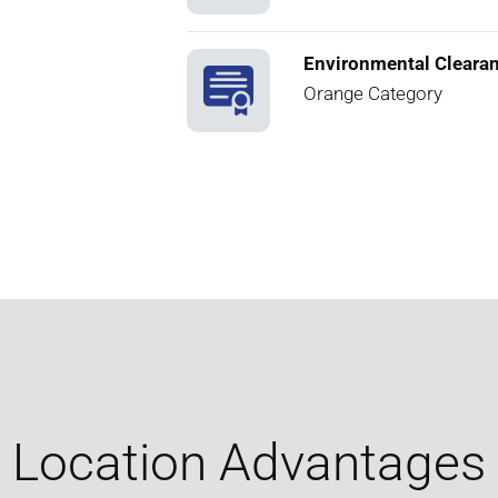
Environmental Cleara
Orange Category
Location Advantages