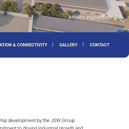
ATION & CONNECTIVITY
GALLERY
CONTACT
gship development by the JSW Group.
tment to driving industrial growth and