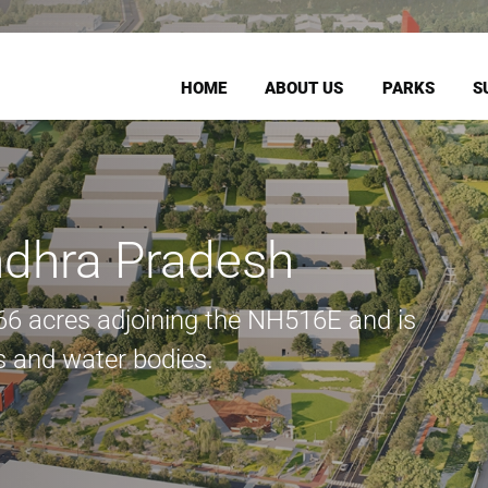
HOME
ABOUT US
PARKS
S
dhra Pradesh
166 acres adjoining the NH516E and is
 and water bodies.