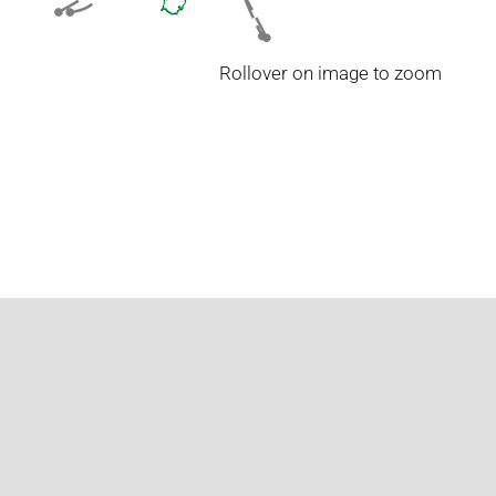
Rollover on image to zoom