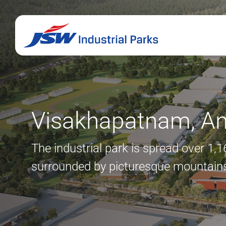
Visakhapatnam, An
The industrial park is spread over 1,
surrounded by picturesque mountains