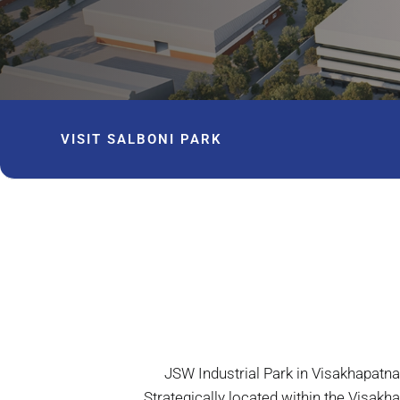
VISIT SALBONI PARK
JSW Industrial Park in Visakhapatn
Strategically located within the Visa