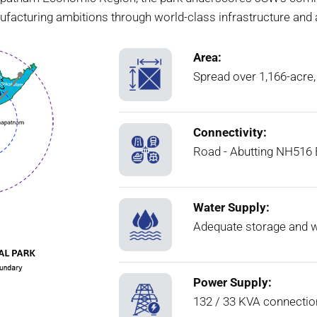
ufacturing ambitions through world-class infrastructure and
Area:
Spread over 1,166-acre,
Connectivity:
Road - Abutting NH516 E
Water Supply:
Adequate storage and w
Power Supply:
132 / 33 KVA connectio