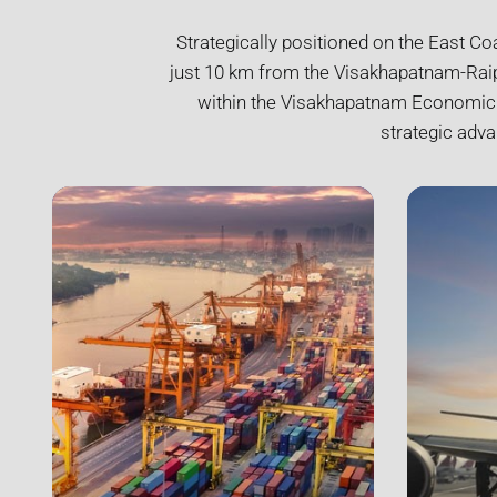
Strategically positioned on the East Co
just 10 km from the Visakhapatnam-Raipu
within the Visakhapatnam Economic Re
strategic adva