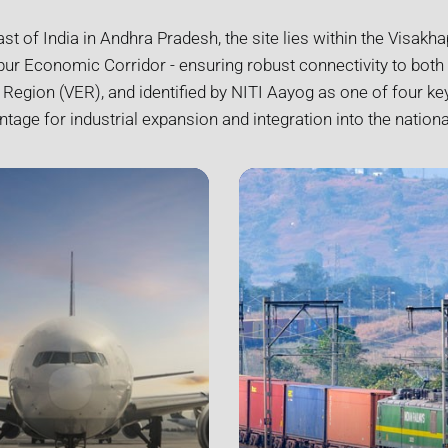
ast of India in Andhra Pradesh, the site lies within the Visak
r Economic Corridor - ensuring robust connectivity to both 
gion (VER), and identified by NITI Aayog as one of four key
ntage for industrial expansion and integration into the nationa