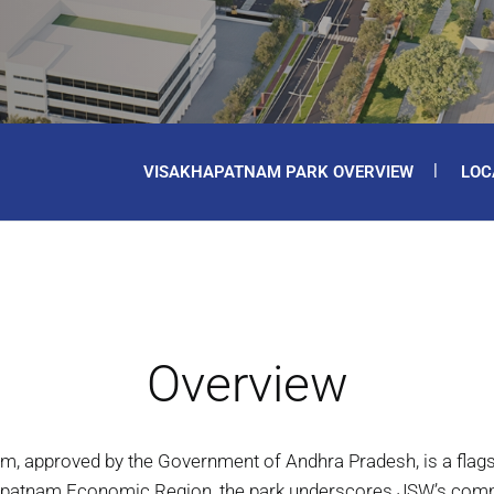
VISAKHAPATNAM PARK OVERVIEW
LOC
Overview
am, approved by the Government of Andhra Pradesh, is a fla
khapatnam Economic Region, the park underscores JSW’s commi