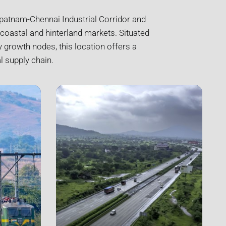
hapatnam-Chennai Industrial Corridor and
coastal and hinterland markets. Situated
 growth nodes, this location offers a
l supply chain.